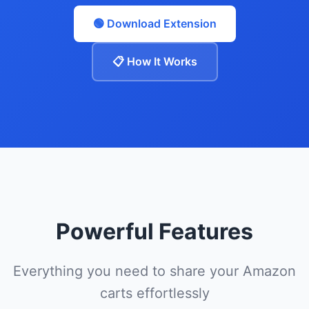
🟢 Download Extension
📋 How It Works
Powerful Features
Everything you need to share your Amazon
carts effortlessly