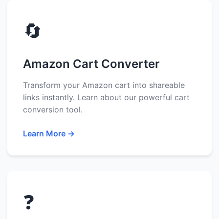
🔄
Amazon Cart Converter
Transform your Amazon cart into shareable
links instantly. Learn about our powerful cart
conversion tool.
Learn More →
❓