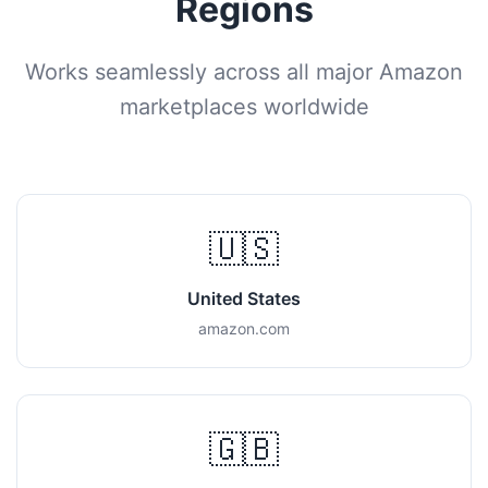
Regions
Works seamlessly across all major Amazon
marketplaces worldwide
🇺🇸
United States
amazon.com
🇬🇧