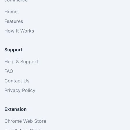
Home
Features
How It Works
Support
Help & Support
FAQ
Contact Us
Privacy Policy
Extension
Chrome Web Store