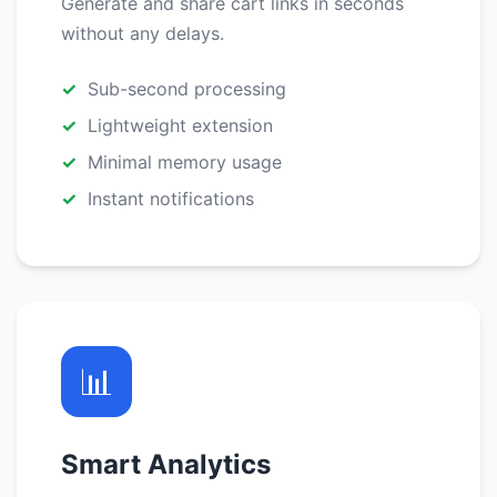
Generate and share cart links in seconds
without any delays.
Sub-second processing
Lightweight extension
Minimal memory usage
Instant notifications
📊
Smart Analytics