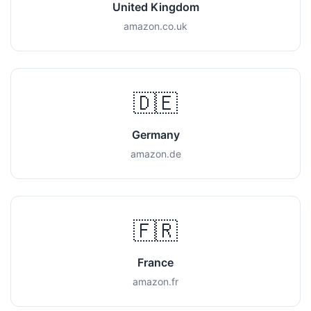
United Kingdom
amazon.co.uk
🇩🇪
Germany
amazon.de
🇫🇷
France
amazon.fr