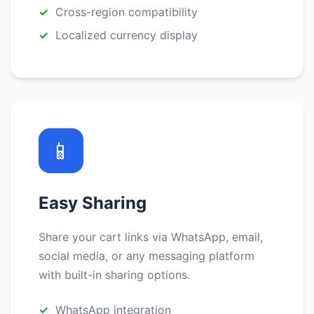
Cross-region compatibility
Localized currency display
📱
Easy Sharing
Share your cart links via WhatsApp, email,
social media, or any messaging platform
with built-in sharing options.
WhatsApp integration