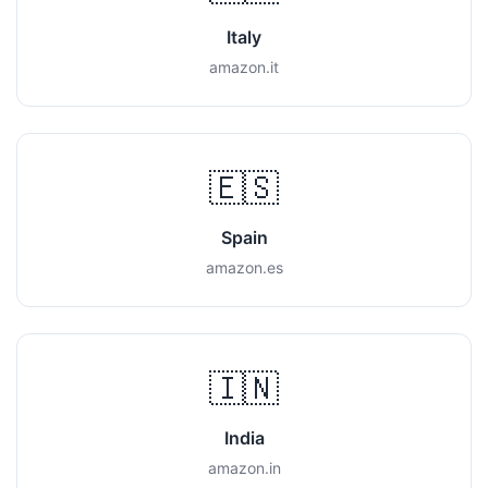
Italy
amazon.it
🇪🇸
Spain
amazon.es
🇮🇳
India
amazon.in