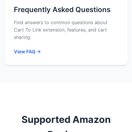
Frequently Asked Questions
Find answers to common questions about
Cart To Link extension, features, and cart
sharing.
View FAQ →
Supported Amazon