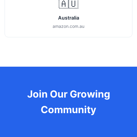
🇦🇺
Australia
amazon.com.au
Join Our Growing
Community