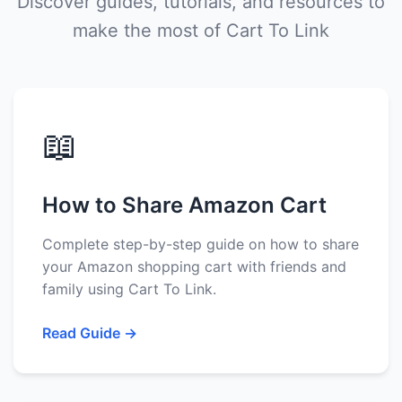
Discover guides, tutorials, and resources to
make the most of Cart To Link
📖
How to Share Amazon Cart
Complete step-by-step guide on how to share
your Amazon shopping cart with friends and
family using Cart To Link.
Read Guide →