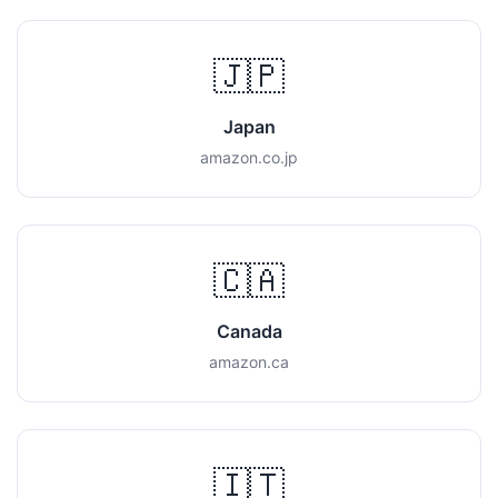
🇯🇵
Japan
amazon.co.jp
🇨🇦
Canada
amazon.ca
🇮🇹