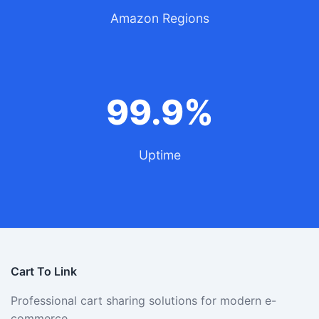
Amazon Regions
99.9%
Uptime
Cart To Link
Professional cart sharing solutions for modern e-
commerce