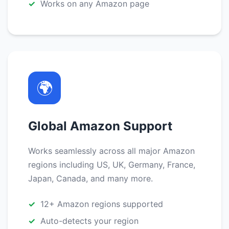
Works on any Amazon page
🌍
Global Amazon Support
Works seamlessly across all major Amazon
regions including US, UK, Germany, France,
Japan, Canada, and many more.
12+ Amazon regions supported
Auto-detects your region