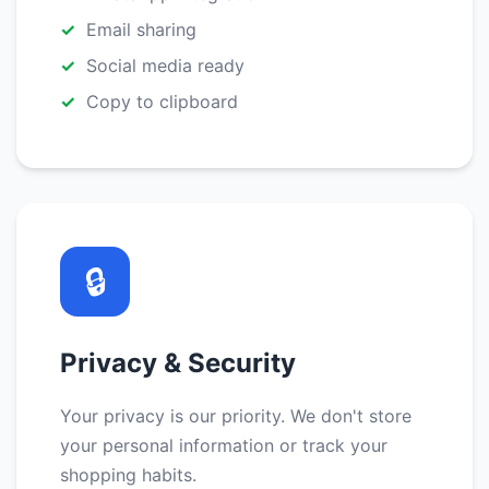
Email sharing
Social media ready
Copy to clipboard
🔒
Privacy & Security
Your privacy is our priority. We don't store
your personal information or track your
shopping habits.