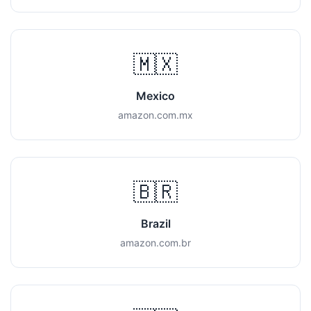
🇲🇽
Mexico
amazon.com.mx
🇧🇷
Brazil
amazon.com.br