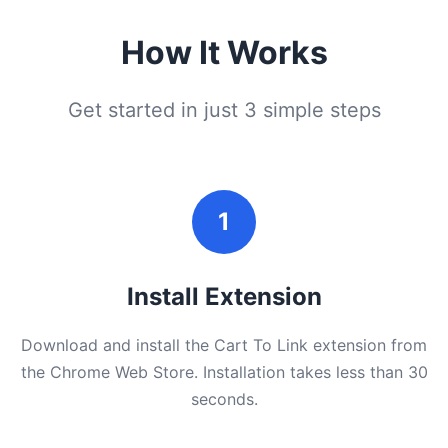
How It Works
Get started in just 3 simple steps
1
Install Extension
Download and install the Cart To Link extension from
the Chrome Web Store. Installation takes less than 30
seconds.