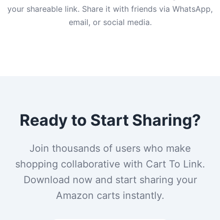
your shareable link. Share it with friends via WhatsApp,
email, or social media.
Ready to Start Sharing?
Join thousands of users who make
shopping collaborative with Cart To Link.
Download now and start sharing your
Amazon carts instantly.