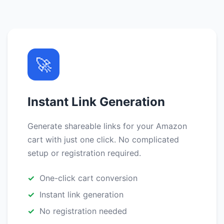
🚀
Instant Link Generation
Generate shareable links for your Amazon
cart with just one click. No complicated
setup or registration required.
One-click cart conversion
Instant link generation
No registration needed