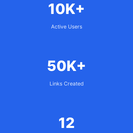
10K+
Active Users
50K+
Links Created
12