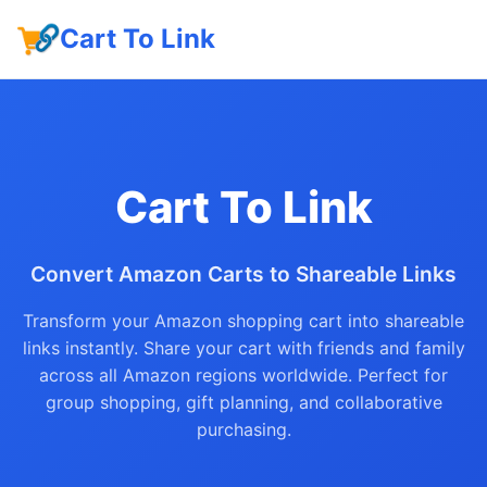
Cart To Link
Cart To Link
Convert Amazon Carts to Shareable Links
Transform your Amazon shopping cart into shareable
links instantly. Share your cart with friends and family
across all Amazon regions worldwide. Perfect for
group shopping, gift planning, and collaborative
purchasing.