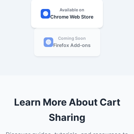
Available on
🟢
Chrome Web Store
Coming Soon
🔵
Firefox Add-ons
Learn More About Cart
Sharing