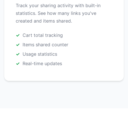
Track your sharing activity with built-in
statistics. See how many links you've
created and items shared.
Cart total tracking
Items shared counter
Usage statistics
Real-time updates