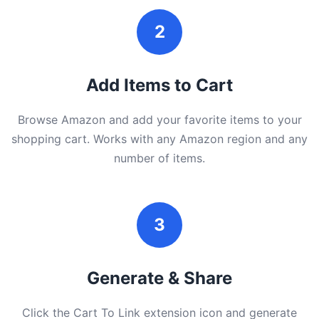
2
Add Items to Cart
Browse Amazon and add your favorite items to your
shopping cart. Works with any Amazon region and any
number of items.
3
Generate & Share
Click the Cart To Link extension icon and generate