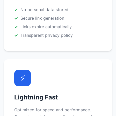
No personal data stored
Secure link generation
Links expire automatically
Transparent privacy policy
⚡
Lightning Fast
Optimized for speed and performance.